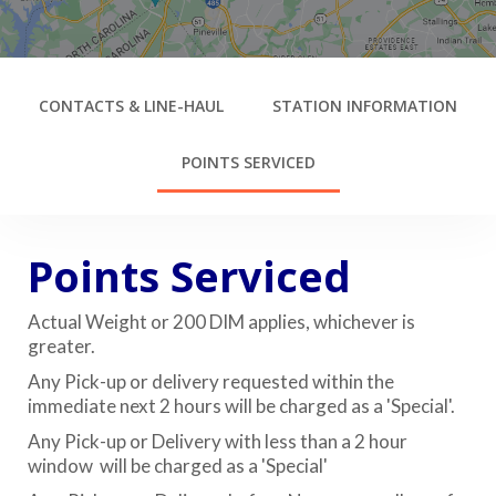
CONTACTS & LINE-HAUL
STATION INFORMATION
POINTS SERVICED
Points Serviced
Actual Weight or 200 DIM applies, whichever is
greater.
Any Pick-up or delivery requested within the
immediate next 2 hours will be charged as a 'Special'.
Any Pick-up or Delivery with less than a 2 hour
window will be charged as a 'Special'