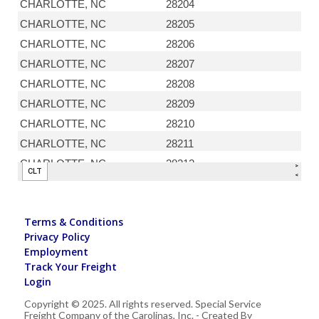
Terms & Conditions
Privacy Policy
Employment
Track Your Freight
Login
Copyright © 2025. All rights reserved. Special Service
Freight Company of the Carolinas, Inc. - Created By