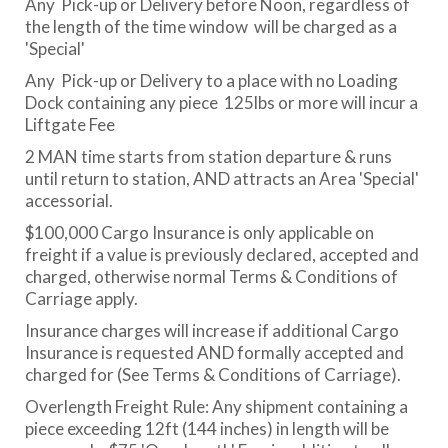
Any Pick-up or Delivery before Noon, regardless of
the length of the time window will be charged as a
'Special'
Any Pick-up or Delivery to a place with no Loading
Dock containing any piece 125lbs or more will incur a
Liftgate Fee
2 MAN time starts from station departure & runs
until return to station, AND attracts an Area 'Special'
accessorial.
$100,000 Cargo Insurance is only applicable on
freight if a value is previously declared, accepted and
charged, otherwise normal Terms & Conditions of
Carriage apply.
Insurance charges will increase if additional Cargo
Insurance is requested AND formally accepted and
charged for (See Terms & Conditions of Carriage).
Overlength Freight Rule: Any shipment containing a
piece exceeding 12ft (144 inches) in length will be