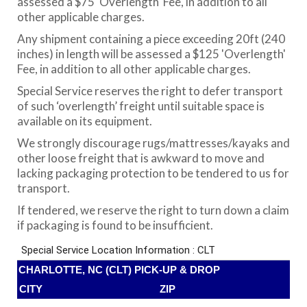
assessed a $75 'Overlength' Fee, in addition to all
other applicable charges.
Any shipment containing a piece exceeding 20ft (240
inches) in length will be assessed a $125 'Overlength'
Fee, in addition to all other applicable charges.
Special Service reserves the right to defer transport
of such ‘overlength’ freight until suitable space is
available on its equipment.
We strongly discourage rugs/mattresses/kayaks and
other loose freight that is awkward to move and
lacking packaging protection to be tendered to us for
transport.
If tendered, we reserve the right to turn down a claim
if packaging is found to be insufficient.