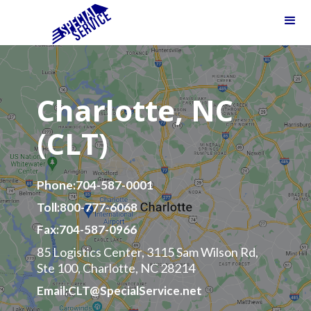
Charlotte, NC
(CLT)
Phone:
704-587-0001
Toll:
800-777-6068
Fax:
704-587-0966
85 Logistics Center, 3115 Sam Wilson Rd,
Ste 100, Charlotte, NC 28214
Email:
CLT@SpecialService.net