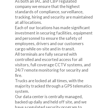
As both an IAC and CBP regulated
company we ensure that the highest
standards of compliance, surveillance,
tracking, hiring and security are maintained
at all locations.
Each of our locations has made significant
investment in securing facilities, equipment
and personnel to ensure the safety of
employees, drivers and our customers
cargo while on-site and in-transit.
All terminals are fully secured with
controlled and escorted access for all
visitors, full coverage CCTV systems, and
24/7 remote monitoring for security and
fire.
Trucks are locked at all times, with the
majority tracked through a GPS telematics
system.
Our data center is centrally managed,
backed up daily and held off site, and we
have a regulated security program to