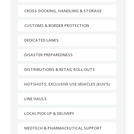
CROSS-DOCKING, HANDLING & STORAGE
CUSTOMS & BORDER PROTECTION
DEDICATED LANES
DISASTER PREPAREDNESS
DISTRIBUTIONS & RETAIL ROLL OUTS
HOTSHOTS, EXCLUSIVE USE VEHICLES (EUV’S)
LINE HAULS
LOCAL PICK UP & DELIVERY
MEDTECH & PHARMACEUTICAL SUPPORT