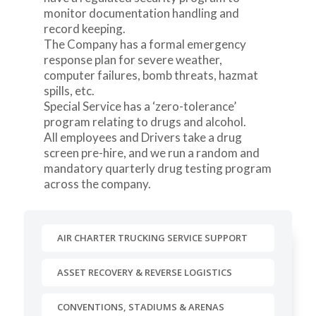
monitor documentation handling and
record keeping.
The Company has a formal emergency
response plan for severe weather,
computer failures, bomb threats, hazmat
spills, etc.
Special Service has a ‘zero-tolerance’
program relating to drugs and alcohol.
All employees and Drivers take a drug
screen pre-hire, and we run a random and
mandatory quarterly drug testing program
across the company.
AIR CHARTER TRUCKING SERVICE SUPPORT
ASSET RECOVERY & REVERSE LOGISTICS
CONVENTIONS, STADIUMS & ARENAS