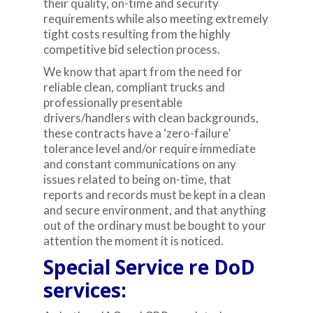
their quality, on-time and security
requirements while also meeting extremely
tight costs resulting from the highly
competitive bid selection process.
We know that apart from the need for
reliable clean, compliant trucks and
professionally presentable
drivers/handlers with clean backgrounds,
these contracts have a ‘zero-failure’
tolerance level and/or require immediate
and constant communications on any
issues related to being on-time, that
reports and records must be kept in a clean
and secure environment, and that anything
out of the ordinary must be bought to your
attention the moment it is noticed.
Special Service re DoD
services: