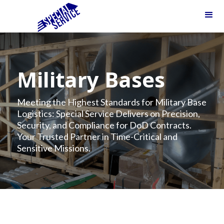
Military Bases
Meeting the Highest Standards for Military Base
Logistics: Special Service Delivers on Precision,
Security, and Compliance for DoD Contracts.
Your Trusted Partner in Time-Critical and
Sensitive Missions.