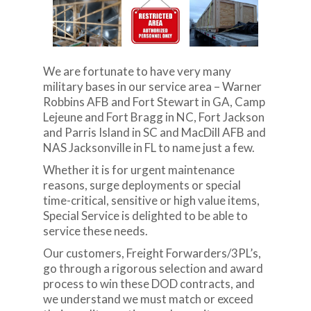
We are fortunate to have very many
military bases in our service area – Warner
Robbins AFB and Fort Stewart in GA, Camp
Lejeune and Fort Bragg in NC, Fort Jackson
and Parris Island in SC and MacDill AFB and
NAS Jacksonville in FL to name just a few.
Whether it is for urgent maintenance
reasons, surge deployments or special
time-critical, sensitive or high value items,
Special Service is delighted to be able to
service these needs.
Our customers, Freight Forwarders/3PL’s,
go through a rigorous selection and award
process to win these DOD contracts, and
we understand we must match or exceed