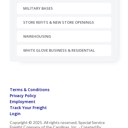
MILITARY BASES
STORE REFITS & NEW STORE OPENINGS
WAREHOUSING
WHITE GLOVE BUSINESS & RESIDENTIAL
Terms & Conditions
Privacy Policy
Employment
Track Your Freight
Login
Copyright © 2025. All rights reserved. Special Service
Freight Company of the Carolinas, Inc. - Created By