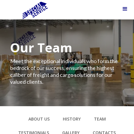
Our Team
Meet the exceptional individuals who form the
bedrock of our success, ensuring the highest
caliber of freight and cargo solutions for our
valued clients.
ABOUT US
HISTORY
TEAM
TESTIMONIALS
GALLERY
CONTACTS