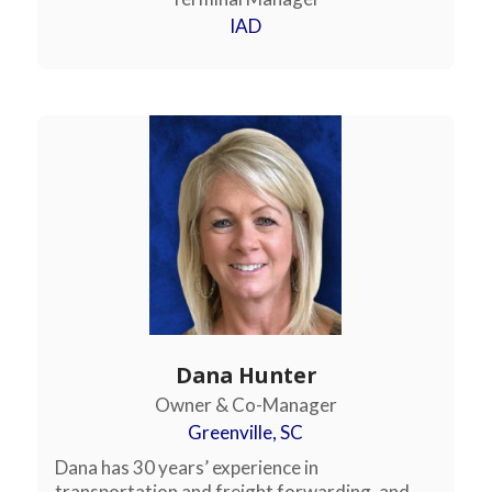
IAD
Dana Hunter
Owner & Co-Manager
Greenville, SC
Dana has 30 years’ experience in
transportation and freight forwarding, and