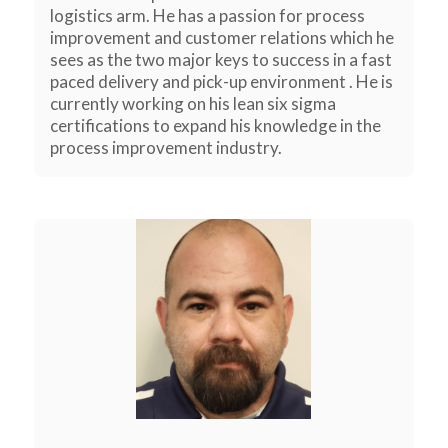
logistics arm. He has a passion for process
improvement and customer relations which he
sees as the two major keys to success in a fast
paced delivery and pick-up environment . He is
currently working on his lean six sigma
certifications to expand his knowledge in the
process improvement industry.