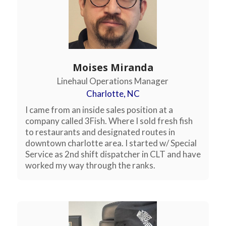
Moises Miranda
Linehaul Operations Manager
Charlotte, NC
I came from an inside sales position at a
company called 3Fish. Where I sold fresh fish
to restaurants and designated routes in
downtown charlotte area. I started w/ Special
Service as 2nd shift dispatcher in CLT and have
worked my way through the ranks.