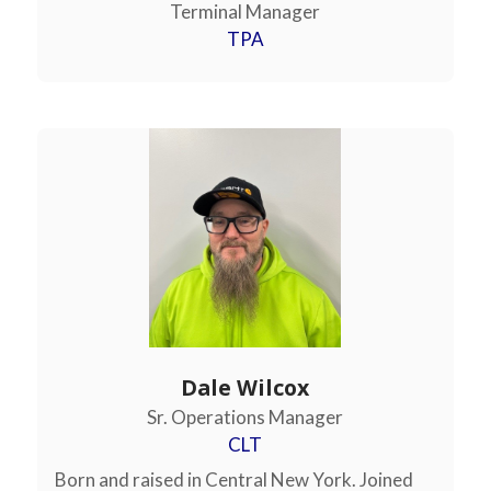
Terminal Manager
TPA
Dale Wilcox
Sr. Operations Manager
CLT
Born and raised in Central New York. Joined