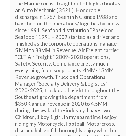
the Marine corps straight out of high school as
an Auto Mechanic ( 3521 ). Honorable
discharge in 1987. Been in NC since 1988 and
have been in the operations/ logistics business
since 1991. Seafood distribution “Poseidon
Seafood “ 1991 – 2009 started as a driver and
finished as the corporate operations manager,
5 MM to 88MM in Revenue. Air Freight carrier
“CLT Air Freight “ 2009- 2020 operations,
Safety, Security, Compliance pretty much
everything from soup to nuts, 4MM- 13MM
Revenue growth. Truckload Operations
Manager “Specialty Delivery & Logistics”
2020- 2025, truckload freight throughout the
Southeast growing the department from
$350K annual revenue in 2020 to 4.5MM
during the peak of the industry. I have two
Children, 1 boy 1 girl. In my spare time I enjoy
riding my Motorcycle, Football, Motorcross,
disc and ball golf. I thoroughly enjoy what I do