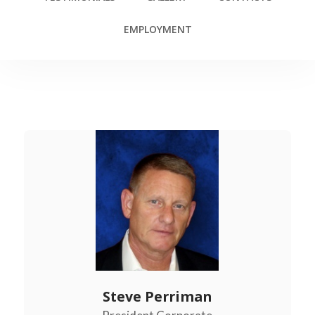
EMPLOYMENT
Steve Perriman