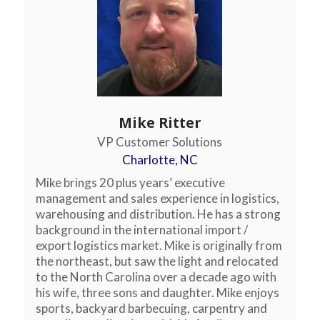
Mike Ritter
VP Customer Solutions
Charlotte, NC
Mike brings 20 plus years’ executive
management and sales experience in logistics,
warehousing and distribution. He has a strong
background in the international import /
export logistics market. Mike is originally from
the northeast, but saw the light and relocated
to the North Carolina over a decade ago with
his wife, three sons and daughter. Mike enjoys
sports, backyard barbecuing, carpentry and