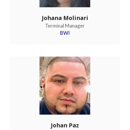
Johana Molinari
Terminal Manager
BWI
Johan Paz