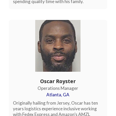
spending quality time with his family.
Oscar Royster
Operations Manager
Atlanta, GA
Originally hailing from Jersey, Oscar has ten
years logistics experience inclusive working
with Fedex Express and Amazon’s AMZL