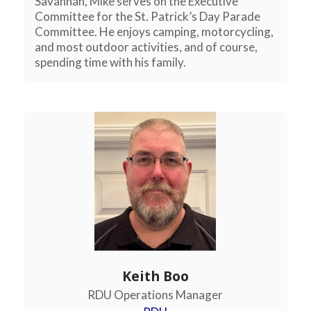
Savannah, Mike serves on the Executive
Committee for the St. Patrick’s Day Parade
Committee. He enjoys camping, motorcycling,
and most outdoor activities, and of course,
spending time with his family.
Keith Boo
RDU Operations Manager