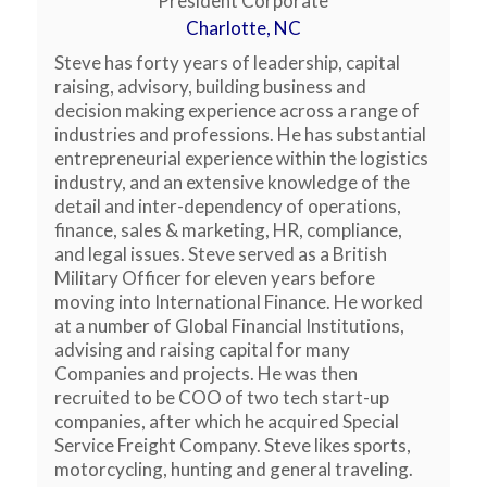
President Corporate
Charlotte, NC
Steve has forty years of leadership, capital
raising, advisory, building business and
decision making experience across a range of
industries and professions. He has substantial
entrepreneurial experience within the logistics
industry, and an extensive knowledge of the
detail and inter-dependency of operations,
finance, sales & marketing, HR, compliance,
and legal issues. Steve served as a British
Military Officer for eleven years before
moving into International Finance. He worked
at a number of Global Financial Institutions,
advising and raising capital for many
Companies and projects. He was then
recruited to be COO of two tech start-up
companies, after which he acquired Special
Service Freight Company. Steve likes sports,
motorcycling, hunting and general traveling.