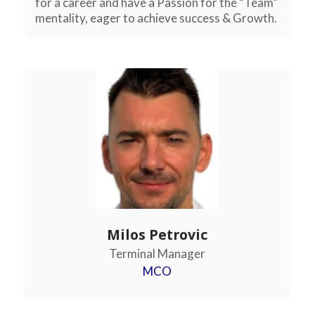
for a career and have a Passion for the “Team”
mentality, eager to achieve success & Growth.
Milos Petrovic
Terminal Manager
MCO