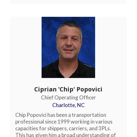
Ciprian 'Chip' Popovici
Chief Operating Officer
Charlotte, NC
Chip Popovici has been a transportation
professional since 1999 working in various
capacities for shippers, carriers, and 3PLs.
This has given him a broad understanding of