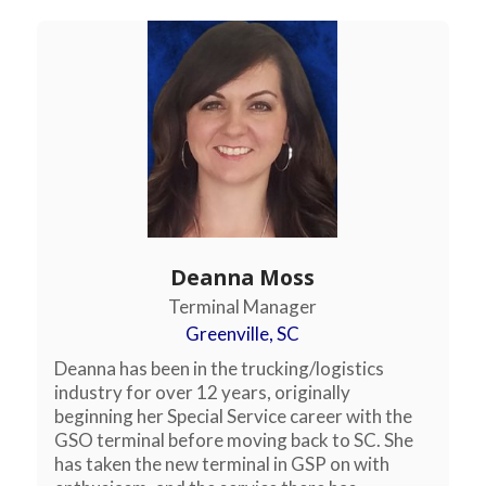
Deanna Moss
Terminal Manager
Greenville, SC
Deanna has been in the trucking/logistics
industry for over 12 years, originally
beginning her Special Service career with the
GSO terminal before moving back to SC. She
has taken the new terminal in GSP on with