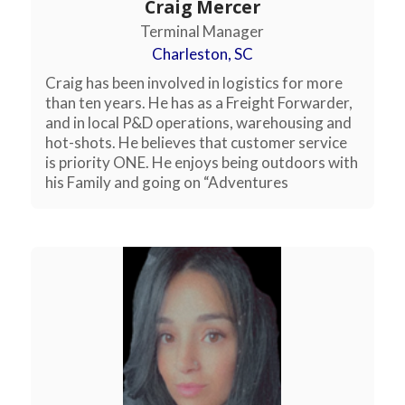
Craig Mercer
Terminal Manager
Charleston, SC
Craig has been involved in logistics for more
than ten years. He has as a Freight Forwarder,
and in local P&D operations, warehousing and
hot-shots. He believes that customer service
is priority ONE. He enjoys being outdoors with
his Family and going on “Adventures