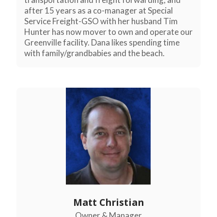
after 15 years as a co-manager at Special
Service Freight-GSO with her husband Tim
Hunter has now mover to own and operate our
Greenville facility. Dana likes spending time
with family/grandbabies and the beach.
Matt Christian
Owner & Manager