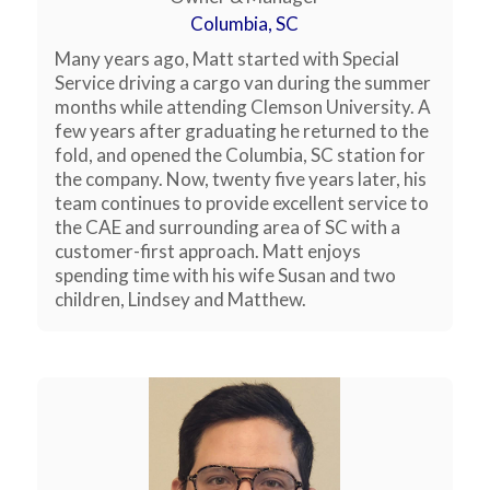
Columbia, SC
Many years ago, Matt started with Special
Service driving a cargo van during the summer
months while attending Clemson University. A
few years after graduating he returned to the
fold, and opened the Columbia, SC station for
the company. Now, twenty five years later, his
team continues to provide excellent service to
the CAE and surrounding area of SC with a
customer-first approach. Matt enjoys
spending time with his wife Susan and two
children, Lindsey and Matthew.