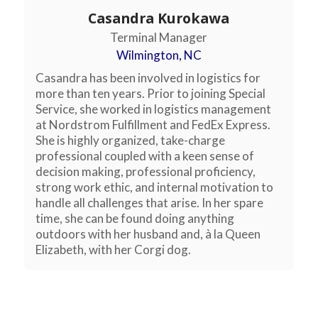
Casandra Kurokawa
Terminal Manager
Wilmington, NC
Casandra has been involved in logistics for
more than ten years. Prior to joining Special
Service, she worked in logistics management
at Nordstrom Fulfillment and FedEx Express.
She is highly organized, take-charge
professional coupled with a keen sense of
decision making, professional proficiency,
strong work ethic, and internal motivation to
handle all challenges that arise. In her spare
time, she can be found doing anything
outdoors with her husband and, à la Queen
Elizabeth, with her Corgi dog.