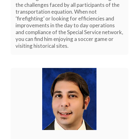
the challenges faced by all participants of the
transportation equation. When not
‘firefighting’ or looking for efficiencies and
improvements in the day to day operations
and compliance of the Special Service network,
you can find him enjoying a soccer game or
visiting historical sites.