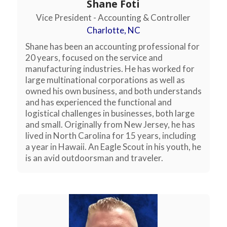
Shane Foti
Vice President - Accounting & Controller
Charlotte, NC
Shane has been an accounting professional for
20 years, focused on the service and
manufacturing industries. He has worked for
large multinational corporations as well as
owned his own business, and both understands
and has experienced the functional and
logistical challenges in businesses, both large
and small. Originally from New Jersey, he has
lived in North Carolina for 15 years, including
a year in Hawaii. An Eagle Scout in his youth, he
is an avid outdoorsman and traveler.