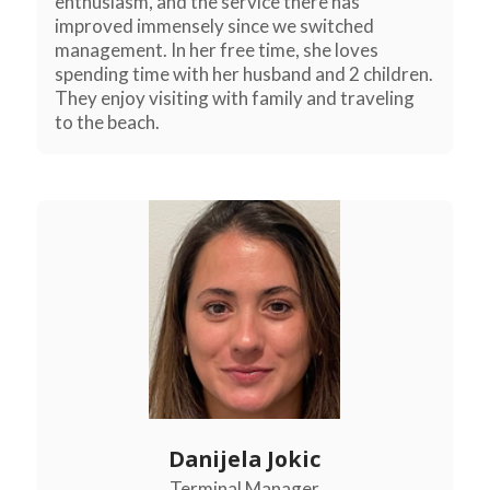
enthusiasm, and the service there has
improved immensely since we switched
management. In her free time, she loves
spending time with her husband and 2 children.
They enjoy visiting with family and traveling
to the beach.
Danijela Jokic
Terminal Manager