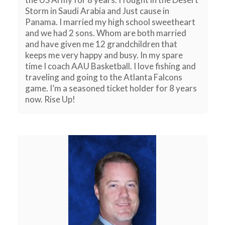
Storm in Saudi Arabia and Just cause in
Panama. I married my high school sweetheart
and we had 2 sons. Whom are both married
and have given me 12 grandchildren that
keeps me very happy and busy. In my spare
time I coach AAU Basketball. I love fishing and
traveling and going to the Atlanta Falcons
game. I’m a seasoned ticket holder for 8 years
now. Rise Up!