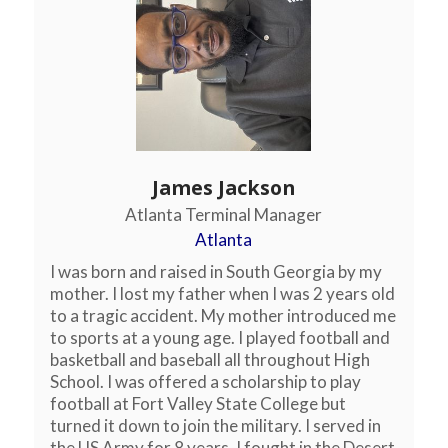
James Jackson
Atlanta Terminal Manager
Atlanta
I was born and raised in South Georgia by my
mother. I lost my father when I was 2 years old
to a tragic accident. My mother introduced me
to sports at a young age. I played football and
basketball and baseball all throughout High
School. I was offered a scholarship to play
football at Fort Valley State College but
turned it down to join the military. I served in
the US Army for 8 years. I fought in the Desert