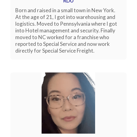
RDU
Born and raised in a small town in New York.
At the age of 21, I got into warehousing and
logistics. Moved to Pennsylvania where I got
into Hotel management and security. Finally
moved to NC worked for a franchise who
reported to Special Service and now work
directly for Special Service Freight.