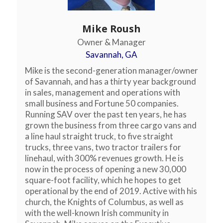
Mike Roush
Owner & Manager
Savannah, GA
Mike is the second-generation manager/owner
of Savannah, and has a thirty year background
in sales, management and operations with
small business and Fortune 50 companies.
Running SAV over the past ten years, he has
grown the business from three cargo vans and
a line haul straight truck, to five straight
trucks, three vans, two tractor trailers for
linehaul, with 300% revenues growth. He is
now in the process of opening a new 30,000
square-foot facility, which he hopes to get
operational by the end of 2019. Active with his
church, the Knights of Columbus, as well as
with the well-known Irish community in