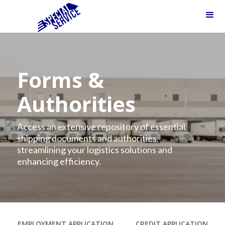
Forms &
Authorities
Access an extensive repository of essential
shipping documents and authorities,
streamlining your logistics solutions and
enhancing efficiency.
EMPLOYMENT APPLICATION
CREDIT APPLICATION