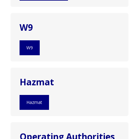
W9
W9
Hazmat
Hazmat
Operating Authorities