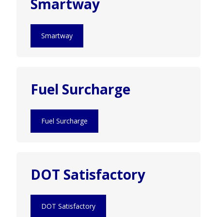
Smartway
Smartway
Fuel Surcharge
Fuel Surcharge
DOT Satisfactory
DOT Satisfactory