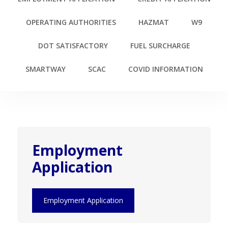
OPERATING AUTHORITIES
HAZMAT
W9
DOT SATISFACTORY
FUEL SURCHARGE
SMARTWAY
SCAC
COVID INFORMATION
Employment
Application
Employment Application