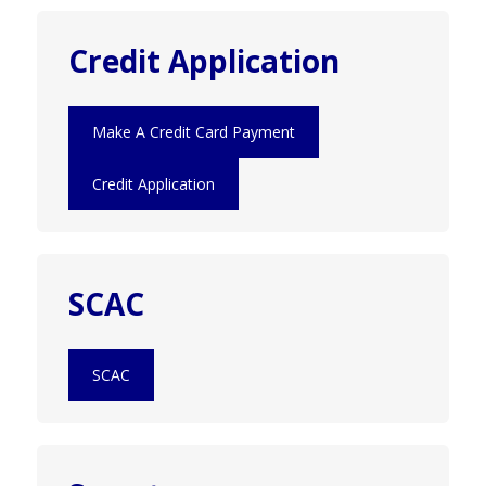
Credit Application
Make A Credit Card Payment
Credit Application
SCAC
SCAC