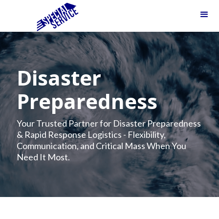
Disaster
Preparedness
Your Trusted Partner for Disaster Preparedness
& Rapid Response Logistics - Flexibility,
Communication, and Critical Mass When You
Need It Most.