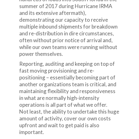
summer of 2017 during Hurricane IRMA
and its extensive aftermath),
demonstrating our capacity to receive
multiple inbound shipments for breakdown
and re-distribution in dire circumstances,
often without prior notice of arrival and,
while our own teams were running without
power themselves.
Reporting, auditing and keeping on top of
fast moving provisioning and re-
positioning – essentially becoming part of
another organizations team is critical, and
maintaining flexibility and responsiveness
in what are normally high-intensity
operations is all part of what we offer.
Not least, the ability to undertake this huge
amount of activity, cover our own costs
upfront and wait to get paid is also
important.