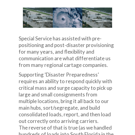
Special Service has assisted with pre-
positioning and post-disaster provisioning
for many years, and flexibility and
communication are what differentiate us
from many regional cartage companies.
Supporting ‘Disaster Preparedness’
requires an ability to respond quickly with
critical mass and surge capacity to pick up
large and small consignments from
multiple locations, bring it all back to our
main hubs, sort/segregate, and build
consolidated loads, report, and then load
out correctly onto arriving carriers.
The reverse of that is true (as we handled
hundreds of loads into South Florida in the