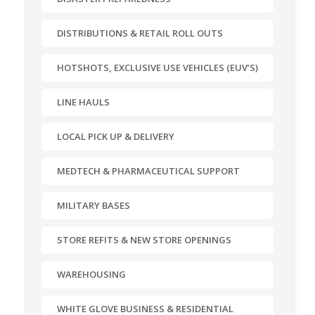
DISTRIBUTIONS & RETAIL ROLL OUTS
HOTSHOTS, EXCLUSIVE USE VEHICLES (EUV’S)
LINE HAULS
LOCAL PICK UP & DELIVERY
MEDTECH & PHARMACEUTICAL SUPPORT
MILITARY BASES
STORE REFITS & NEW STORE OPENINGS
WAREHOUSING
WHITE GLOVE BUSINESS & RESIDENTIAL