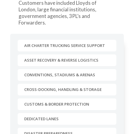
Customers have included Lloyds of
London, large financial institutions,
government agencies, 3PL’s and
Forwarders.
AIR CHARTER TRUCKING SERVICE SUPPORT
ASSET RECOVERY & REVERSE LOGISTICS
CONVENTIONS, STADIUMS & ARENAS
CROSS-DOCKING, HANDLING & STORAGE
CUSTOMS & BORDER PROTECTION
DEDICATED LANES
DISASTER PREPAREDNESS