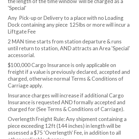
the length of the time window will be charged as a
'Special'
Any Pick-up or Delivery to a place with no Loading
Dock containing any piece 125lbs or more will incur a
Liftgate Fee
2 MAN time starts from station departure & runs
until return to station, AND attracts an Area 'Special'
accessorial.
$100,000 Cargo Insurance is only applicable on
freight if a value is previously declared, accepted and
charged, otherwise normal Terms & Conditions of
Carriage apply.
Insurance charges will increase if additional Cargo
Insurance is requested AND formally accepted and
charged for (See Terms & Conditions of Carriage).
Overlength Freight Rule: Any shipment containing a
piece exceeding 12ft (144 inches) in length will be
assessed a $75 'Overlength' Fee, in addition to all