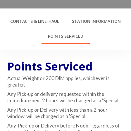
CONTACTS & LINE-HAUL
STATION INFORMATION
POINTS SERVICED
Points Serviced
Actual Weight or 200 DIM applies, whichever is
greater.
Any Pick-up or delivery requested within the
immediate next 2 hours will be charged as a 'Special'.
Any Pick-up or Delivery with less than a 2 hour
window will be charged as a 'Special'
Any Pick-up or Delivery before Noon, regardless of