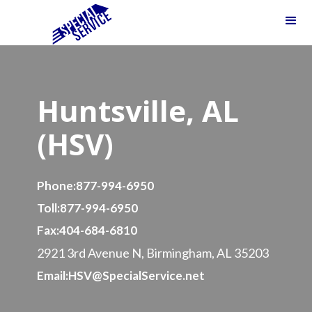
Huntsville, AL
(HSV)
Phone:
877-994-6950
Toll:
877-994-6950
Fax:
404-684-6810
2921 3rd Avenue N, Birmingham, AL 35203
Email:
HSV@SpecialService.net