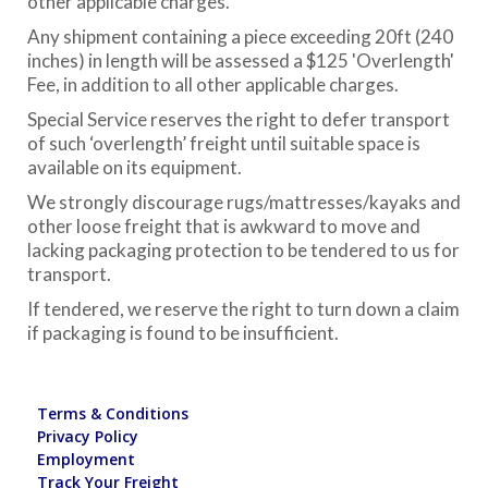
other applicable charges.
Any shipment containing a piece exceeding 20ft (240
inches) in length will be assessed a $125 'Overlength'
Fee, in addition to all other applicable charges.
Special Service reserves the right to defer transport
of such ‘overlength’ freight until suitable space is
available on its equipment.
We strongly discourage rugs/mattresses/kayaks and
other loose freight that is awkward to move and
lacking packaging protection to be tendered to us for
transport.
If tendered, we reserve the right to turn down a claim
if packaging is found to be insufficient.
Terms & Conditions
Privacy Policy
Employment
Track Your Freight