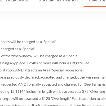
CTS & LINE-HAUL
STATION INFORMATION
POINTS SE
ours will be charged as a 'Special'.
e charged as a 'Special'
h of the time window will be charged as a 'Special'
ining any piece 125lbs or more will incur a Liftgate Fee
o station, AND attracts an Area 'Special' accessorial.
lue is previously declared, accepted and charged, otherwise norma
 is requested AND formally accepted and charged for (See Terms & 
ing 12ft (144 inches) in length will be assessed a $75 'Overlength'
length will be assessed a $125 'Overlength' Fee, in addition to all
erlength’ freight until suitable space is available on its equipment.