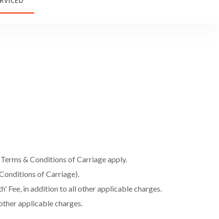
RVICED
l Terms & Conditions of Carriage apply.
Conditions of Carriage).
 Fee, in addition to all other applicable charges.
 other applicable charges.