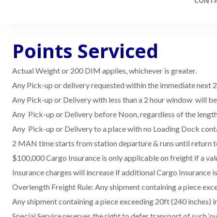
CONTA
Points Serviced
Actual Weight or 200 DIM applies, whichever is greater.
Any Pick-up or delivery requested within the immediate next 2 h
Any Pick-up or Delivery with less than a 2 hour window will b
Any Pick-up or Delivery before Noon, regardless of the lengt
Any Pick-up or Delivery to a place with no Loading Dock conta
2 MAN time starts from station departure & runs until return t
$100,000 Cargo Insurance is only applicable on freight if a va
Insurance charges will increase if additional Cargo Insurance
Overlength Freight Rule: Any shipment containing a piece exceed
Any shipment containing a piece exceeding 20ft (240 inches) in 
Special Service reserves the right to defer transport of such ‘ov