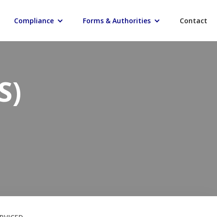
Compliance
Forms & Authorities
Contact
S)