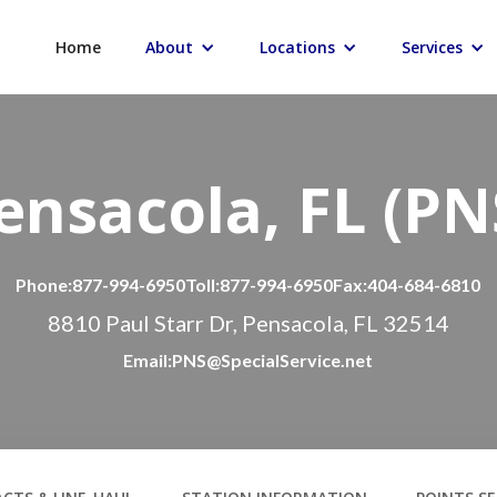
Home
About
Locations
Services
ensacola, FL (PN
Phone:
877-994-6950
Toll:
877-994-6950
Fax:
404-684-6810
8810 Paul Starr Dr, Pensacola, FL 32514
Email:
PNS@SpecialService.net